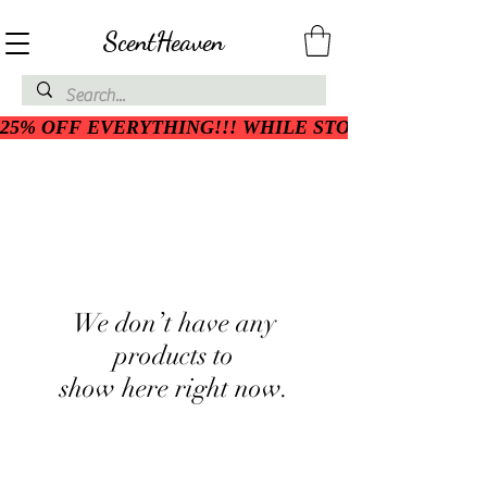
ScentHeaven
25% OFF EVERYTHING!!! WHILE STOCK LASTS
We don’t have any
products to
show here right now.