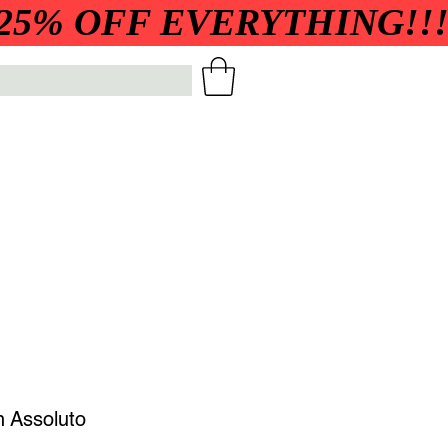
h Assoluto