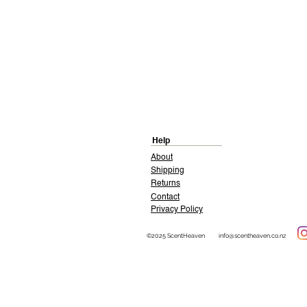
Help
About
Shipping
Returns
Contact
Privacy Policy
©2025 ScentHeaven
info@scentheaven.co.nz