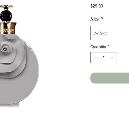
Price
$29.90
Size
*
Select
Quantity
*