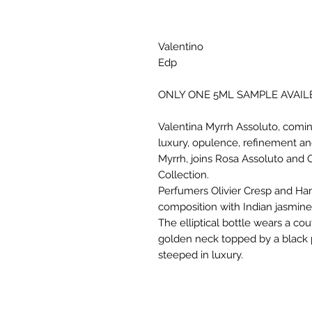
Valentino
Edp
ONLY ONE 5ML SAMPLE AVAIL
Valentina Myrrh Assoluto, coming
luxury, opulence, refinement an
Myrrh, joins Rosa Assoluto and 
Collection.
Perfumers Olivier Cresp and H
composition with Indian jasmine,
The elliptical bottle wears a cou
golden neck topped by a black 
steeped in luxury.