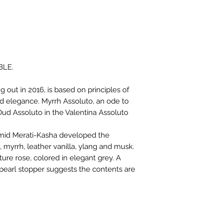
BLE.
 out in 2016, is based on principles of
d elegance. Myrrh Assoluto, an ode to
Oud Assoluto in the Valentina Assoluto
amid Merati-Kasha developed the
 myrrh, leather vanilla, ylang and musk.
ture rose, colored in elegant grey. A
pearl stopper suggests the contents are