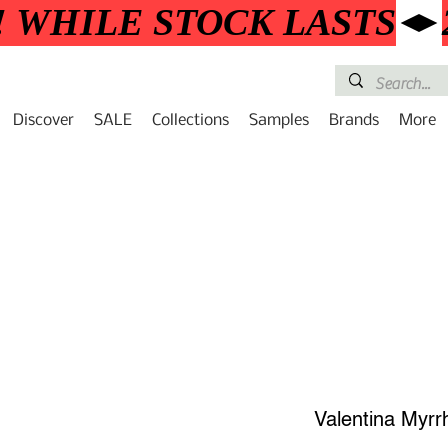
! WHILE STOCK LASTS
Discover
SALE
Collections
Samples
Brands
More
Valentina Myrr