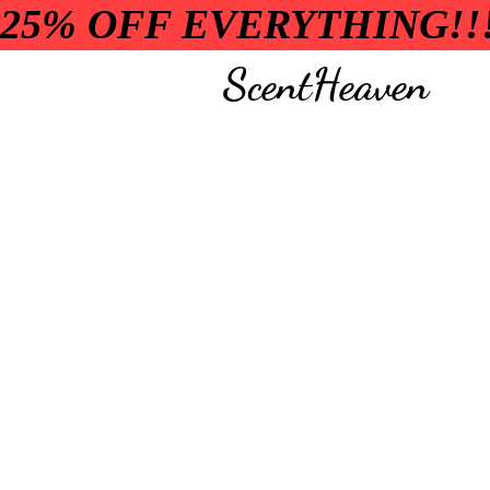
25% OFF EVERYTHING!!
ScentHeaven