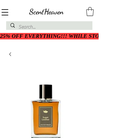
ScentHeaven
25% OFF EVERYTHING!!! WHILE STOCK LASTS