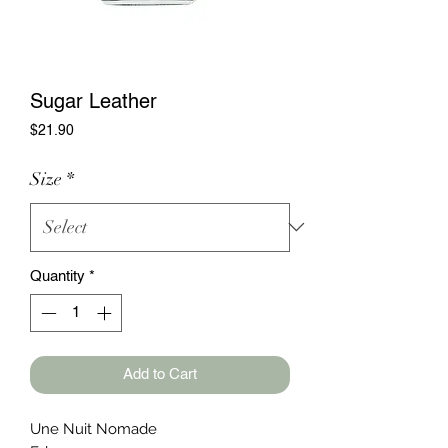
Sugar Leather
Price
$21.90
Size
*
Quantity
*
Add to Cart
Une Nuit Nomade