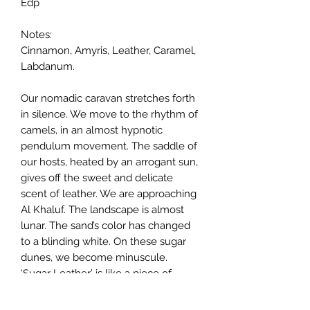
Edp
Notes:
Cinnamon, Amyris, Leather, Caramel,
Labdanum.
Our nomadic caravan stretches forth
in silence. We move to the rhythm of
camels, in an almost hypnotic
pendulum movement. The saddle of
our hosts, heated by an arrogant sun,
gives off the sweet and delicate
scent of leather. We are approaching
Al Khaluf. The landscape is almost
lunar. The sand’s color has changed
to a blinding white. On these sugar
dunes, we become minuscule.
‘Sugar Leather’ is like a piece of
leather covered in white sand and
caramelized by the sun. A decadent,