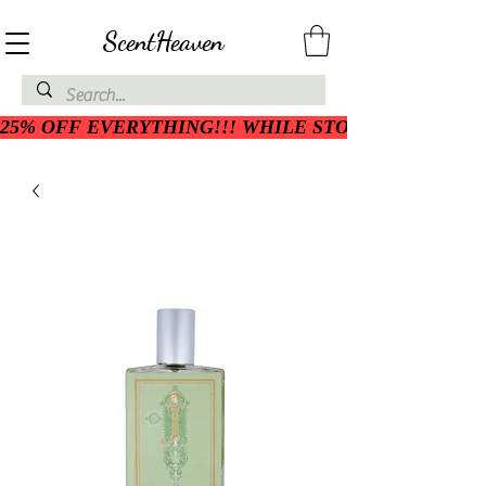
ScentHeaven
25% OFF EVERYTHING!!! WHILE STOCK LASTS