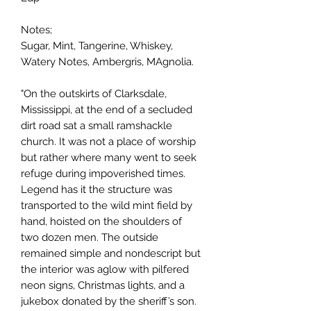
Notes;
Sugar, Mint, Tangerine, Whiskey,
Watery Notes, Ambergris, MAgnolia.
"On the outskirts of Clarksdale,
Mississippi, at the end of a secluded
dirt road sat a small ramshackle
church. It was not a place of worship
but rather where many went to seek
refuge during impoverished times.
Legend has it the structure was
transported to the wild mint field by
hand, hoisted on the shoulders of
two dozen men. The outside
remained simple and nondescript but
the interior was aglow with pilfered
neon signs, Christmas lights, and a
jukebox donated by the sheriff’s son.