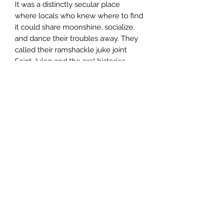
It was a distinctly secular place
where locals who knew where to find
it could share moonshine, socialize,
and dance their troubles away. They
called their ramshackle juke joint
Saint Julep and the oral histories
compiled within paint a picture of
that magical place where “the smiles
was always free and salvation had
the distinct smell of sweet mint.”--
attributed to author Milton Nevers,
Imaginary Authors
Help
About
Shipping
Returns