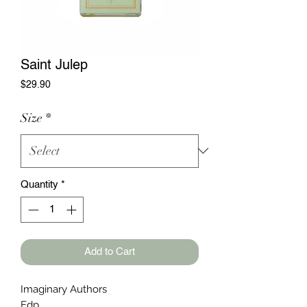
Saint Julep
Price
$29.90
Size
*
Quantity
*
Add to Cart
Imaginary Authors
Edp