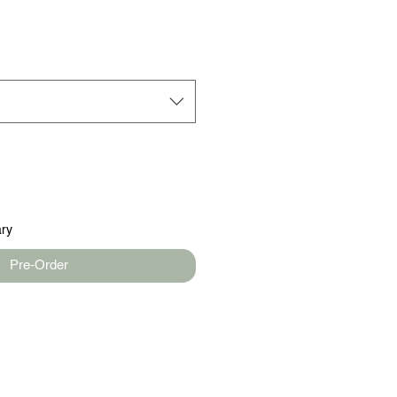
ry
Pre-Order