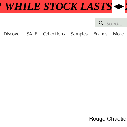
! WHILE STOCK LASTS
Discover
SALE
Collections
Samples
Brands
More
Rouge Chaotiq