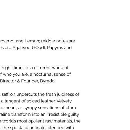
 Bergamot and Lemon; middle notes are
tes are Agarwood (Oud), Papyrus and
night-time, it’s a different world of
n of who you are, a nocturnal sense of
Director & Founder, Byredo. ​
 saffron undercuts the fresh juiciness of
a tangent of spiced leather. Velvety
 heart, as syrupy sensations of plum
ine transform into an irresistible guilty
 world’s most opulent raw materials, the
s the spectacular finale, blended with