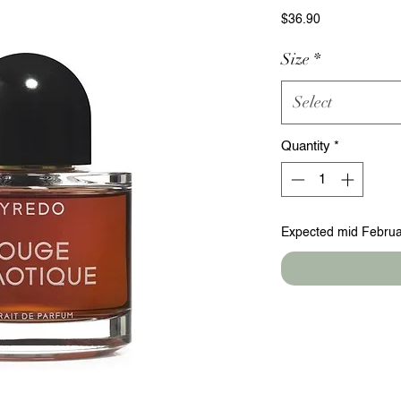
Price
$36.90
Size
*
Select
Quantity
*
Expected mid Februa