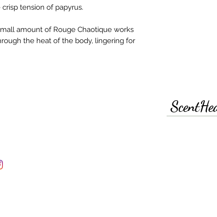
crisp tension of papyrus.​
a small amount of Rouge Chaotique works
hrough the heat of the body, lingering for
ScentHe