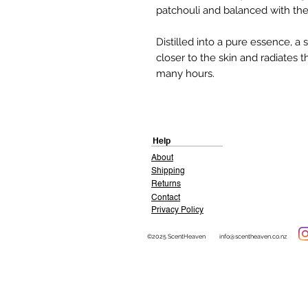
patchouli and balanced with the 
Distilled into a pure essence, 
closer to the skin and radiates t
many hours.
Help
About
Shipping
Returns
Contact
Privacy Policy
©2025 ScentHeaven
info@scentheaven.co.nz