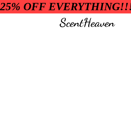
25% OFF EVERYTHING!!
ScentHeaven