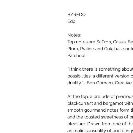
BYREDO
Edp
Notes:
Top notes are Saffron, Cassis,
Plum, Praline and Oak; base no
Patchouli.
"I think there is something about 
possibilities; a different versio
duality." - Ben Gorham, Creative 
At the top, a prelude of precious
blackcurrant and bergamot with 
smooth gourmand notes form the
and the toasted sweetness of pral
pleasure. Drawn from one of the
animalic sensuality of oud bring