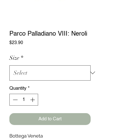
Parco Palladiano VIII: Neroli
Price
$23.90
Size
*
Quantity
*
Add to Cart
Bottega Veneta