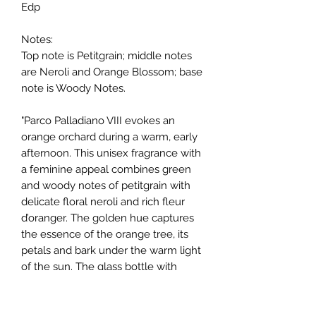
Edp
Notes:
Top note is Petitgrain; middle notes
are Neroli and Orange Blossom; base
note is Woody Notes.
"Parco Palladiano VIII evokes an
orange orchard during a warm, early
afternoon. This unisex fragrance with
a feminine appeal combines green
and woody notes of petitgrain with
delicate floral neroli and rich fleur
d’oranger. The golden hue captures
the essence of the orange tree, its
petals and bark under the warm light
of the sun. The glass bottle with
silver cap is embossed with the
intrecciato pattern and expertly
hand-finished."