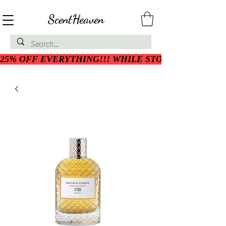
ScentHeaven
25% OFF EVERYTHING!!! WHILE STOCK LASTS