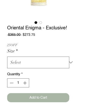
Oriental Enigma - Exclusive!
Regular
Sale
 $365.00 
$273.75
Price
Price
25OFF
Size
*
Quantity
*
Add to Cart