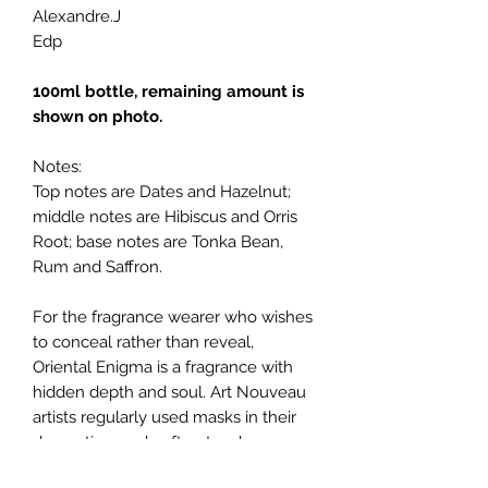
Alexandre.J
Edp
100ml bottle, remaining amount is
shown on photo.
Notes:
Top notes are Dates and Hazelnut;
middle notes are Hibiscus and Orris
Root; base notes are Tonka Bean,
Rum and Saffron.
For the fragrance wearer who wishes
to conceal rather than reveal,
Oriental Enigma is a fragrance with
hidden depth and soul. Art Nouveau
artists regularly used masks in their
decorative work, often to a huge
theatrical effect. The Harrods