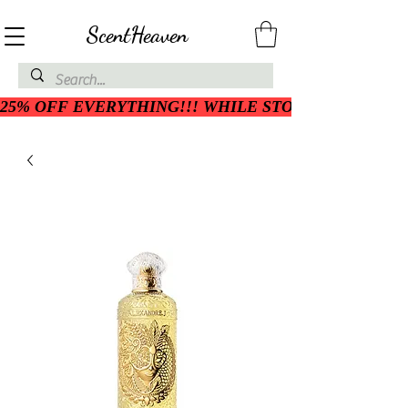
ScentHeaven
25% OFF EVERYTHING!!! WHILE STOCK LASTS