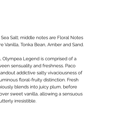
 Sea Salt; middle notes are Floral Notes
re Vanilla, Tonka Bean, Amber and Sand.
rs, Olympea Legend is comprised of a
tween sensuality and freshness. Paco
ndout addictive salty vivaciousness of
uminous floral-fruity distinction. Fresh
iously blends into juicy plum, before
h over sweet vanilla, allowing a sensuous
terly irresistible.