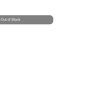
Out of Stock