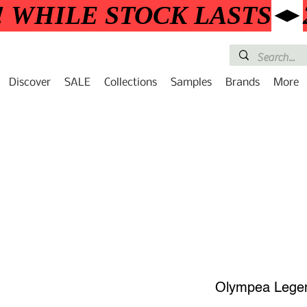
! WHILE STOCK LASTS
Discover
SALE
Collections
Samples
Brands
More
Olympea Lege