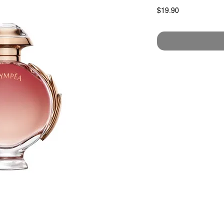
Price
$19.90