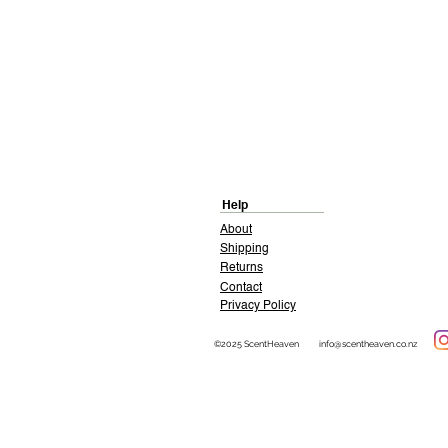
Help
About
Shipping
Returns
Contact
Privacy Policy
©2025 ScentHeaven
info@scentheaven.co.nz