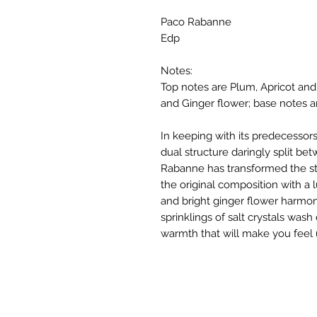
Paco Rabanne
Edp
Notes:
Top notes are Plum, Apricot and
and Ginger flower; base notes a
In keeping with its predecesso
dual structure daringly split be
Rabanne has transformed the sta
the original composition with a l
and bright ginger flower harmon
sprinklings of salt crystals was
warmth that will make you feel ut