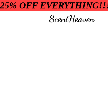
25% OFF EVERYTHING!!
ScentHeaven