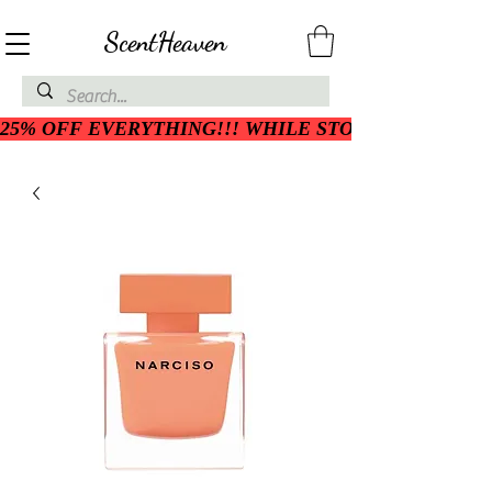
ScentHeaven
25% OFF EVERYTHING!!! WHILE STOCK LASTS