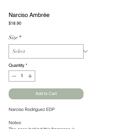
Narciso Ambrée
Price
$18.90
Size
*
Quantity
*
Add to Cart
Narciso Rodriguez EDP
Notes: