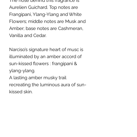
The nose behind this fragrance is
Aurelien Guichard. Top notes are
Frangipani, Ylang-Ylang and White
Flowers; middle notes are Musk and
Amber; base notes are Cashmeran,
Vanilla and Cedar.
Narciso’s signature heart of musc is
illuminated by an amber accord of
sun-kissed flowers : frangipani &
ylang-ylang.
A lasting amber musky trail
recreating the luminous aura of sun-
kissed skin.
The Narciso’s amber unique
signature.