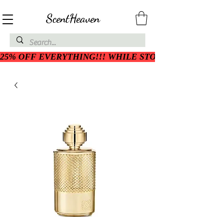
ScentHeaven
25% OFF EVERYTHING!!! WHILE STOCK LASTS