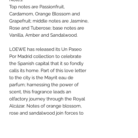
Top notes are Passionfruit,
Cardamom, Orange Blossom and
Grapefruit; middle notes are Jasmine,
Rose and Tuberose; base notes are
Vanilla, Amber and Sandalwood.
LOEWE has released its Un Paseo
Por Madrid collection to celebrate
the Spanish capital that it so fondly
calls its home. Part of this love letter
to the city is the Mayrit eau de
parfum; harnessing the power of
scent, this fragrance leads an
olfactory journey through the Royal
Alcázar. Notes of orange blossom,
rose and sandalwood join forces to
create this majestic facade – why not
sample a spritz to experience it for
yourself?