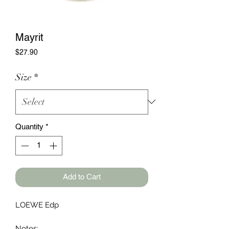
Mayrit
Price
$27.90
Size
*
Quantity
*
Add to Cart
LOEWE Edp
Notes: