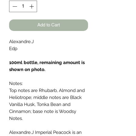
Add to Cart
Alexandre.J
Edp
100ml bottle, remaining amount is
shown on photo.
Notes:
Top notes are Rhubarb, Almond and
Heliotrope; middle notes are Black
Vanilla Husk, Tonka Bean and
Cinnamon; base note is Woodsy
Notes.
Alexandre.J Imperial Peacock is an