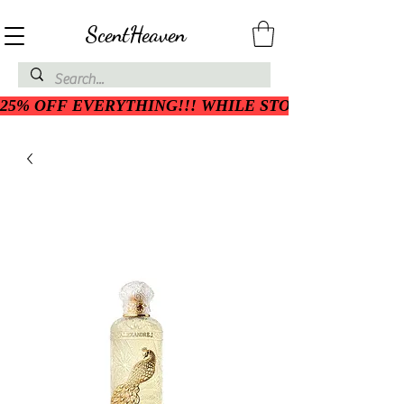
ScentHeaven
25% OFF EVERYTHING!!! WHILE STOCK LASTS