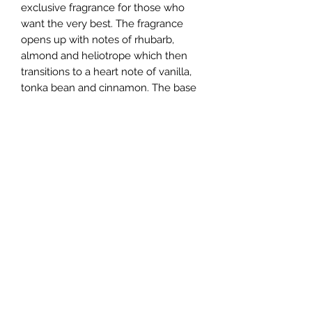
exclusive fragrance for those who
want the very best. The fragrance
opens up with notes of rhubarb,
almond and heliotrope which then
transitions to a heart note of vanilla,
tonka bean and cinnamon. The base
notes consist of woody fragrance
notes, giving a warm and sensual
feel.
If you are looking for a fragrance that
exudes luxury and extravagance,
Alexandre.J Imperial Peacock is the
perfect perfume for you.
Help
About