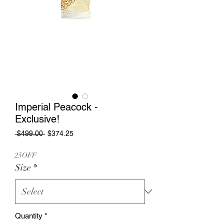
Imperial Peacock -
Exclusive!
Regular
Sale
 $499.00 
$374.25
Price
Price
25OFF
Size
*
Quantity
*