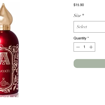
Price
$15.90
Size
*
Select
Quantity
*