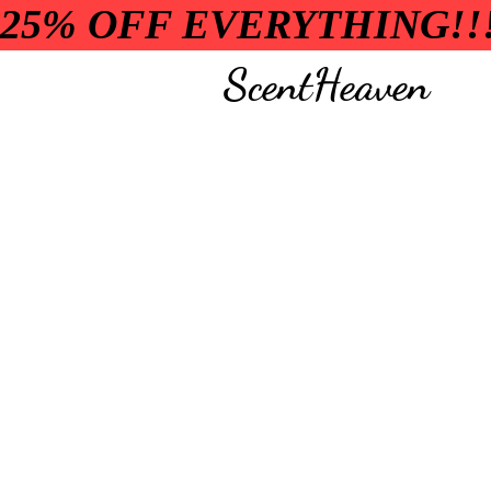
25% OFF EVERYTHING!!
ScentHeaven