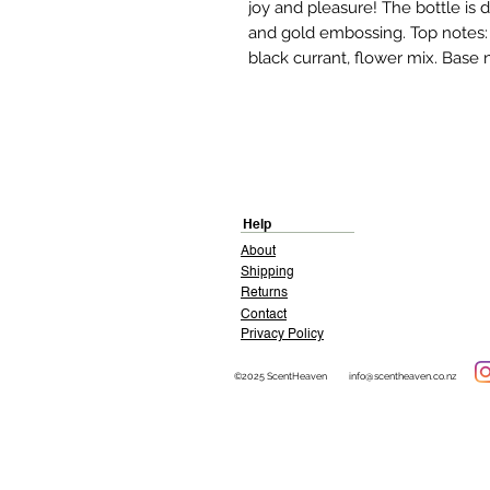
joy and pleasure! The bottle is
and gold embossing. Top notes: r
black currant, flower mix. Base 
Help
About
Shipping
Returns
Contact
Privacy Policy
©2025 ScentHeaven
info@scentheaven.co.nz