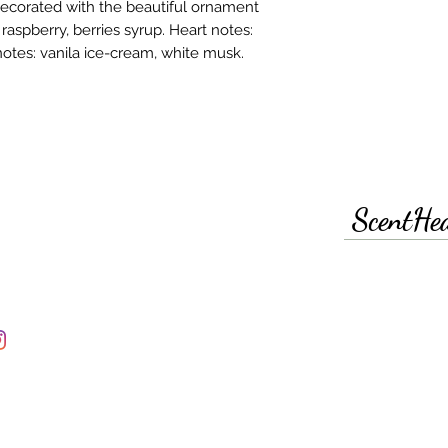
 decorated with the beautiful ornament
aspberry, berries syrup. Heart notes:
notes: vanila ice-cream, white musk.
ScentHe