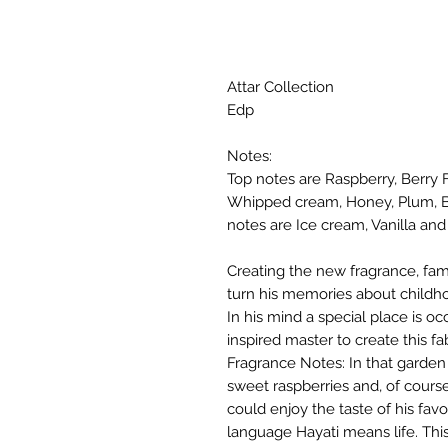
Attar Collection
Edp
Notes:
Top notes are Raspberry, Berry 
Whipped cream, Honey, Plum, Bl
notes are Ice cream, Vanilla an
Creating the new fragrance, fa
turn his memories about childh
In his mind a special place is o
inspired master to create this 
Fragrance Notes: In that garden
sweet raspberries and, of cours
could enjoy the taste of his favo
language Hayati means life. Thi