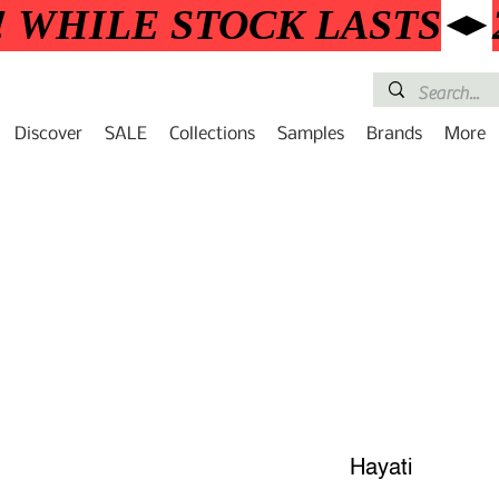
! WHILE STOCK LASTS
Discover
SALE
Collections
Samples
Brands
More
Hayati