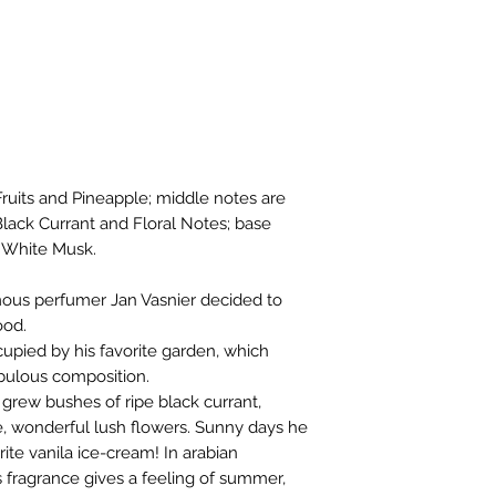
Fruits and Pineapple; middle notes are
ack Currant and Floral Notes; base
d White Musk.
mous perfumer Jan Vasnier decided to
ood.
ccupied by his favorite garden, which
fabulous composition.
 grew bushes of ripe black currant,
e, wonderful lush flowers. Sunny days he
rite vanila ice-cream! In arabian
s fragrance gives a feeling of summer,