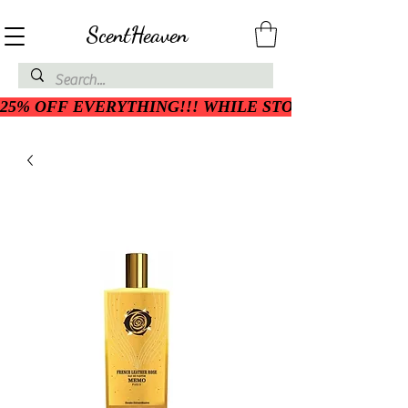
ScentHeaven
25% OFF EVERYTHING!!! WHILE STOCK LASTS