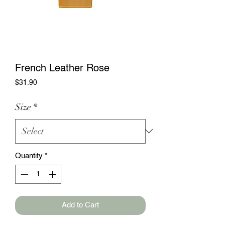
French Leather Rose
Price
$31.90
Size
*
Quantity
*
Add to Cart