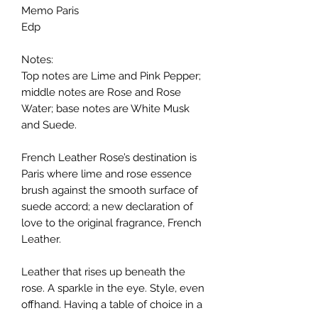
Memo Paris
Edp
Notes:
Top notes are Lime and Pink Pepper;
middle notes are Rose and Rose
Water; base notes are White Musk
and Suede.
French Leather Rose’s destination is
Paris where lime and rose essence
brush against the smooth surface of
suede accord; a new declaration of
love to the original fragrance, French
Leather.
Leather that rises up beneath the
rose. A sparkle in the eye. Style, even
offhand. Having a table of choice in a