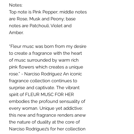
Notes:
Top note is Pink Pepper; middle notes
are Rose, Musk and Peony; base
notes are Patchouli, Violet and
Amber.
“Fleur musc was born from my desire
to create a fragrance with the heart
of musc surrounded by warm rich
pink flowers which creates a unique
rose.” - Narciso Rodriguez An iconic
fragrance collection continues to
surprise and captivate. The vibrant
spirit of FLEUR MUSC FOR HER
embodies the profound sensuality of
every woman. Unique yet addictive:
this new and fragrance renders anew
the nature of duality at the core of
Narciso Rodriguez’s for her collection