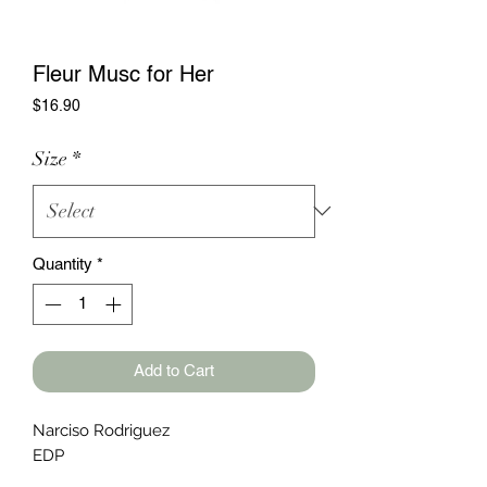
Fleur Musc for Her
Price
$16.90
Size
*
Quantity
*
Add to Cart
Narciso Rodriguez
EDP