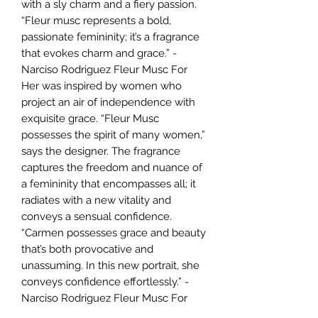
with a sly charm and a fiery passion.
“Fleur musc represents a bold,
passionate femininity; it’s a fragrance
that evokes charm and grace.” -
Narciso Rodriguez Fleur Musc For
Her was inspired by women who
project an air of independence with
exquisite grace. “Fleur Musc
possesses the spirit of many women,”
says the designer. The fragrance
captures the freedom and nuance of
a femininity that encompasses all; it
radiates with a new vitality and
conveys a sensual confidence.
“Carmen possesses grace and beauty
that’s both provocative and
unassuming. In this new portrait, she
conveys confidence effortlessly.” -
Narciso Rodriguez Fleur Musc For
Her is enchanting . A generous floral