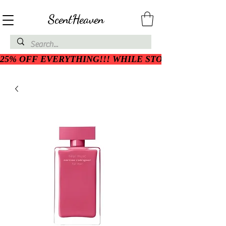
ScentHeaven
25% OFF EVERYTHING!!! WHILE STOCK LASTS