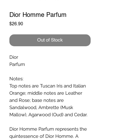
Dior Homme Parfum
Price
$26.90
Out of Stock
Dior
Parfum
Notes:
Top notes are Tuscan Iris and Italian
Orange; middle notes are Leather
and Rose; base notes are
Sandalwood, Ambrette (Musk
Mallow), Agarwood (Oud) and Cedar.
Dior Homme Parfum represents the
quintessence of Dior Homme. A