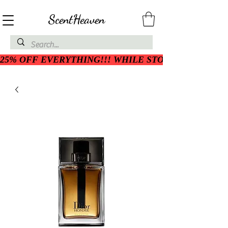
ScentHeaven
25% OFF EVERYTHING!!! WHILE STOCK LASTS