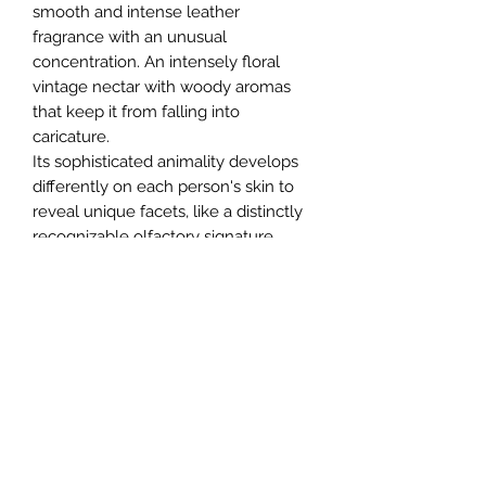
smooth and intense leather
fragrance with an unusual
concentration. An intensely floral
vintage nectar with woody aromas
that keep it from falling into
caricature.
Its sophisticated animality develops
differently on each person's skin to
reveal unique facets, like a distinctly
recognizable olfactory signature.
Help
About
Shipping
Returns
Contact
Privacy Policy