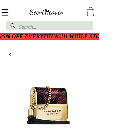
ScentHeaven
25% OFF EVERYTHING!!! WHILE STOCK LASTS