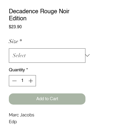
Decadence Rouge Noir
Edition
Price
$23.90
Size
*
Quantity
*
Add to Cart
Marc Jacobs
Edp