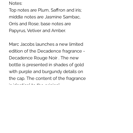
Notes:
Top notes are Plum, Saffron and iris;
middle notes are Jasmine Sambac,
Orris and Rose; base notes are
Papyrus, Vetiver and Amber.
Marc Jacobs launches a new limited
edition of the Decadence fragrance -
Decadence Rouge Noir . The new
bottle is presented in shades of gold
with purple and burgundy details on
the cap. The content of the fragrance
is identical to the original.
Help