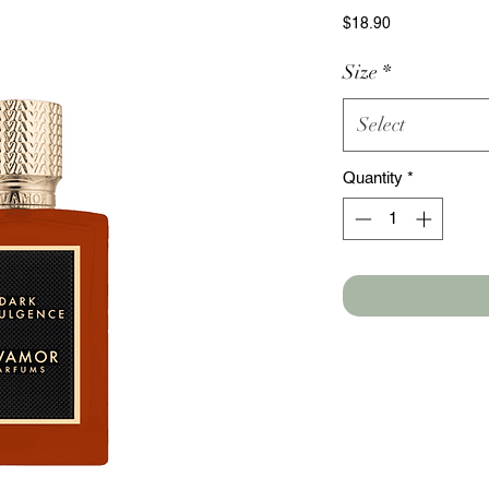
Price
$18.90
Size
*
Select
Quantity
*