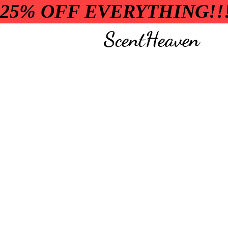
25% OFF EVERYTHING!!
ScentHeaven