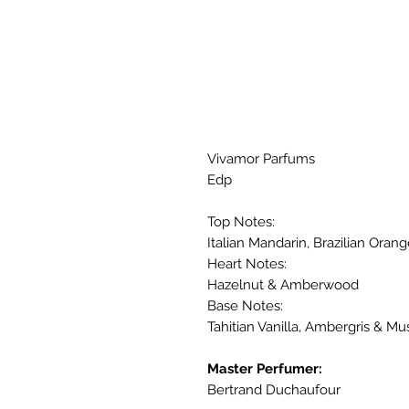
Vivamor Parfums
Edp
Top Notes:
Italian Mandarin, Brazilian Ora
Heart Notes:
Hazelnut & Amberwood
Base Notes:
Tahitian Vanilla, Ambergris & Mu
Master Perfumer:
Bertrand Duchaufour