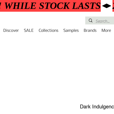
! WHILE STOCK LASTS
Discover
SALE
Collections
Samples
Brands
More
Dark Indulgen