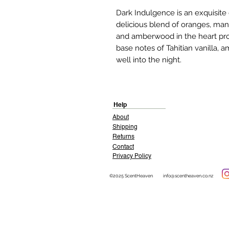
Dark Indulgence is an exquisit
delicious blend of oranges, man
and amberwood in the heart prov
base notes of Tahitian vanilla,
well into the night.
Help
About
Shipping
Returns
Contact
Privacy Policy
©2025 ScentHeaven
info@scentheaven.co.nz