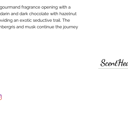
e gourmand fragrance opening with a
darin and dark chocolate with hazelnut
iding an exotic seductive trail. The
 ambergris and musk continue the journey
ScentHe