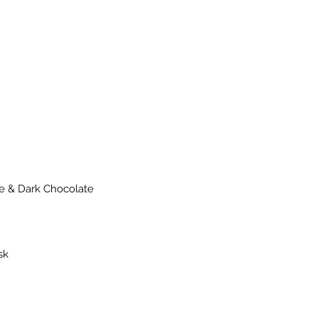
nge & Dark Chocolate
sk