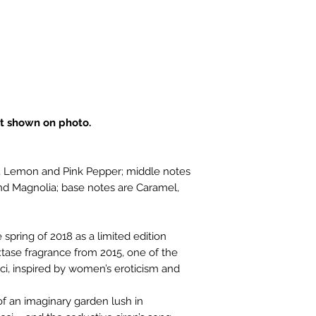
t shown on photo.
r, Lemon and Pink Pepper; middle notes
nd Magnolia; base notes are Caramel,
spring of 2018 as a limited edition
Extase fragrance from 2015, one of the
ci, inspired by women’s eroticism and
of an imaginary garden lush in