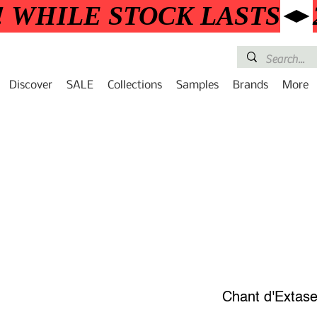
! WHILE STOCK LASTS
Discover
SALE
Collections
Samples
Brands
More
Chant d'Extas