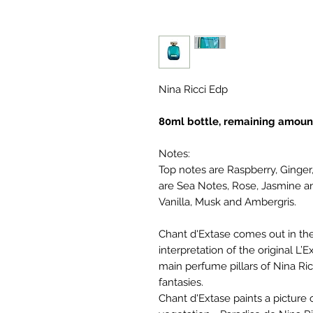
Nina Ricci Edp
80ml bottle, remaining amoun
Notes:
Top notes are Raspberry, Ginge
are Sea Notes, Rose, Jasmine a
Vanilla, Musk and Ambergris.
Chant d'Extase comes out in the 
interpretation of the original L’
main perfume pillars of Nina Ric
fantasies.
Chant d'Extase paints a picture 