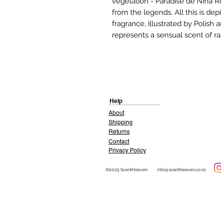
vegetation - Paradise de Nina Ri
from the legends. All this is de
fragrance, illustrated by Polish
represents a sensual scent of ra
Help
About
Shipping
Returns
Contact
Privacy Policy
©2025 ScentHeaven
info@scentheaven.co.nz