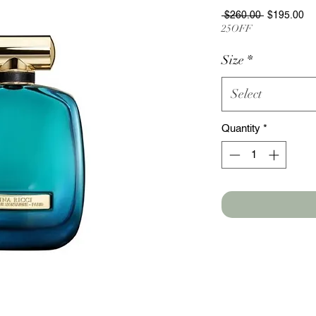
Regular
Sa
 $260.00 
$195.00
Price
Pr
25OFF
Size
*
Select
Quantity
*