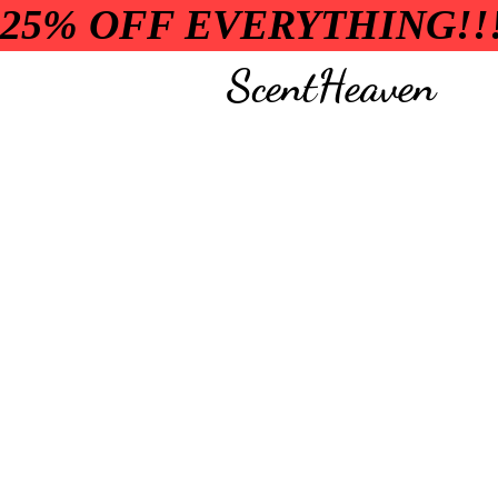
25% OFF EVERYTHING!!
ScentHeaven