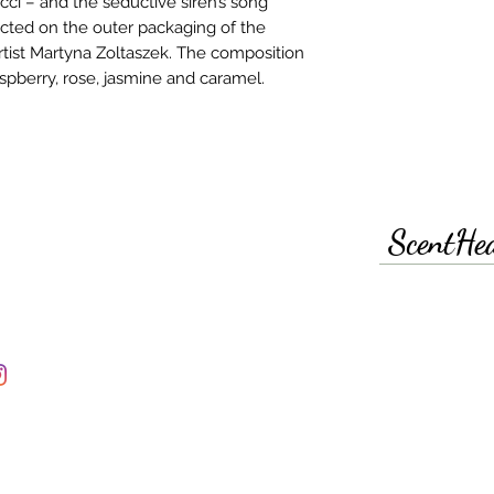
cci – and the seductive siren’s song
picted on the outer packaging of the
 artist Martyna Zoltaszek. The composition
spberry, rose, jasmine and caramel.
ScentHe