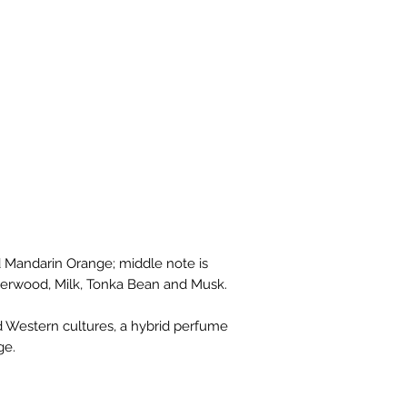
 Mandarin Orange; middle note is
rwood, Milk, Tonka Bean and Musk.
d Western cultures, a hybrid perfume
ge.