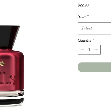
Price
$22.90
Size
*
Select
Quantity
*