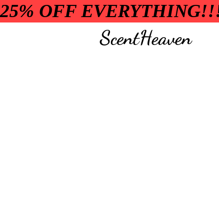
25% OFF EVERYTHING!!
ScentHeaven