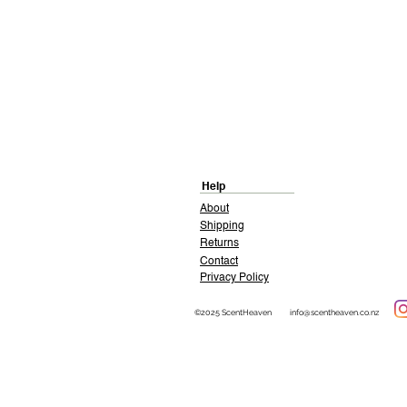
Help
About
Shipping
Returns
Contact
Privacy Policy
©2025 ScentHeaven
info@scentheaven.co.nz