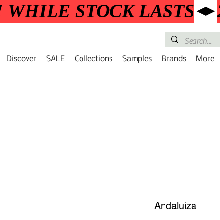
! WHILE STOCK LASTS
Discover
SALE
Collections
Samples
Brands
More
Andaluiza