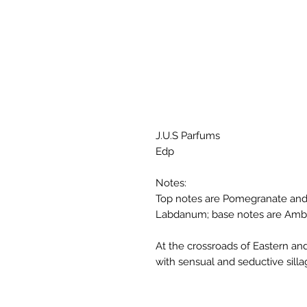
J.U.S Parfums
Edp
Notes:
Top notes are Pomegranate and
Labdanum; base notes are Ambe
At the crossroads of Eastern an
with sensual and seductive silla