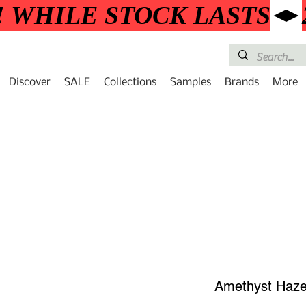
! WHILE STOCK LASTS
Discover
SALE
Collections
Samples
Brands
More
Amethyst Haz