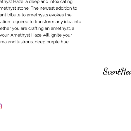
ethyst Haze, a deep and intoxicating
amethyst stone. The newest addition to
rant tribute to amethysts evokes the
ation required to transform any idea into
hether you are crafting an amethyst, a
vour, Amethyst Haze will ignite your
roma and lustrous, deep purple hue.
ScentHe