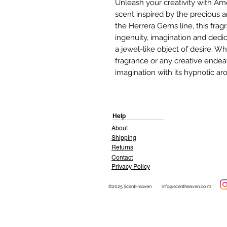
Unleash your creativity with Am
scent inspired by the precious 
the Herrera Gems line, this frag
ingenuity, imagination and dedic
a jewel-like object of desire. W
fragrance or any creative endea
imagination with its hypnotic a
Help
About
Shipping
Returns
Contact
Privacy Policy
©2025 ScentHeaven
info@scentheaven.co.nz