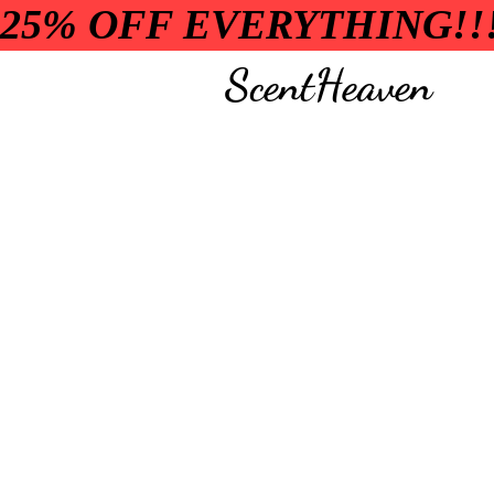
25% OFF EVERYTHING!!
ScentHeaven