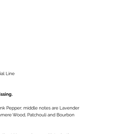
al Line
ssing.
nk Pepper; middle notes are Lavender
shmere Wood, Patchouli and Bourbon