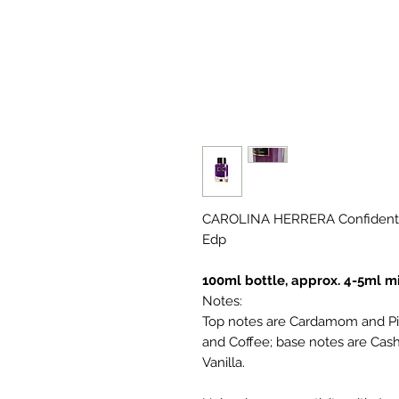
CAROLINA HERRERA Confidenti
Edp
100ml bottle, approx. 4-5ml mi
Notes:
Top notes are Cardamom and Pi
and Coffee; base notes are Ca
Vanilla.