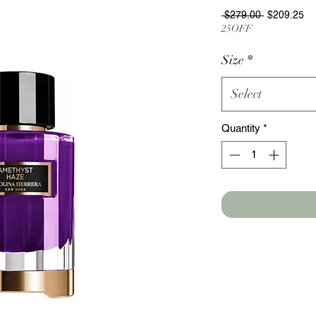
Regular
Sa
 $279.00 
$209.25
Price
Pr
25OFF
Size
*
Select
Quantity
*