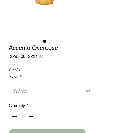
Accento Overdose
Regular
Sale
 $295.00 
$221.25
Price
Price
25OFF
Size
*
Quantity
*