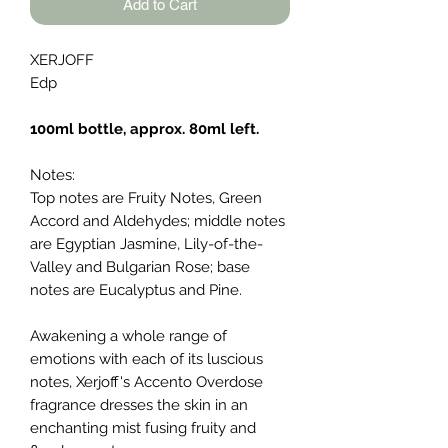
Add to Cart
XERJOFF
Edp
100ml bottle, approx. 80ml left.
Notes:
Top notes are Fruity Notes, Green
Accord and Aldehydes; middle notes
are Egyptian Jasmine, Lily-of-the-
Valley and Bulgarian Rose; base
notes are Eucalyptus and Pine.
Awakening a whole range of
emotions with each of its luscious
notes, Xerjoff's Accento Overdose
fragrance dresses the skin in an
enchanting mist fusing fruity and