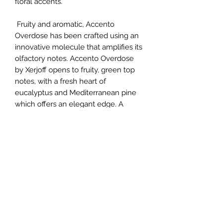
floral accents.
Fruity and aromatic, Accento
Overdose has been crafted using an
innovative molecule that amplifies its
olfactory notes. Accento Overdose
by Xerjoff opens to fruity, green top
notes, with a fresh heart of
eucalyptus and Mediterranean pine
which offers an elegant edge. A
gorgeous base accord of Egyptian
jasmine and Bulgarian rose cements
the opulent character of Accento
Overdose. Rich and mysterious, the V
Collection by Xerjoff celebrates the
tactile beauty of velvet. Soft and
intense, each scent is evocative of
pure luxury.