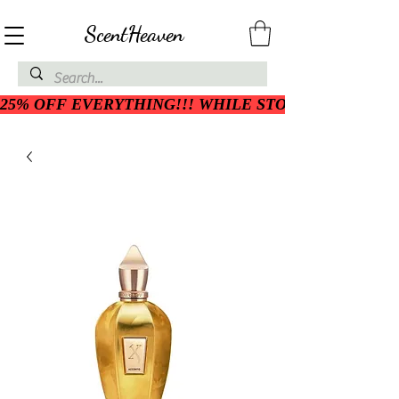
ScentHeaven
25% OFF EVERYTHING!!! WHILE STOCK LASTS