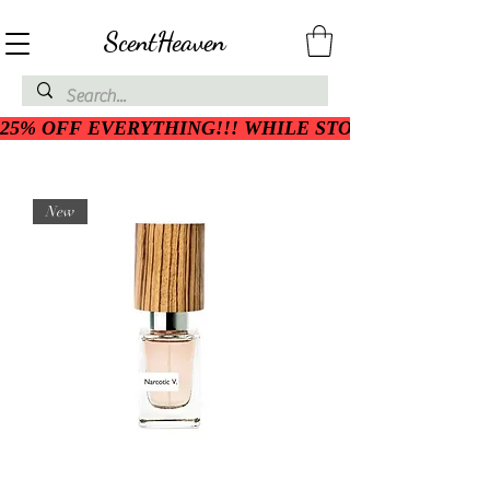
ScentHeaven
25% OFF EVERYTHING!!! WHILE STOCK LASTS
New