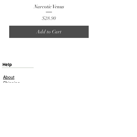
Narcotic Venus
Price
$28.90
Add to Cart
Help
About
Shipping
Returns
Contact
Privacy Policy
ScentHeaven
©2025 ScentHeaven